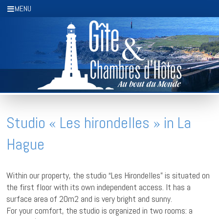
Cookies management panel
MENU
Studio « Les hirondelles » in La
Hague
Within our property, the studio “Les Hirondelles” is situated on
the first floor with its own independent access. It has a
surface area of 20m2 and is very bright and sunny.
For your comfort, the studio is organized in two rooms: a