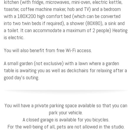
kitchen (with fridge, microwaves, mini-oven, electric kettle,
toaster, coffee machine maker, hob and TV) and a bedroom
with a 180X200 high comfort bed (which can be converted
into two twin beds if required), a shower (80X80), a sink and
a toilet. It can accommodate a maximum of 2 people) Heating
is electric.
You will also benefit from free Wi-Fi access.
A small garden (not exclusive) with a lawn where a garden
table is awaiting you as well as deckchairs for relaxing after a
good day’s outing.
You will have a private parking space available so that you can
park your vehicle.
A closed garage is available for you bicycles.
For the well-being of all, pets are not allowed in the studio.