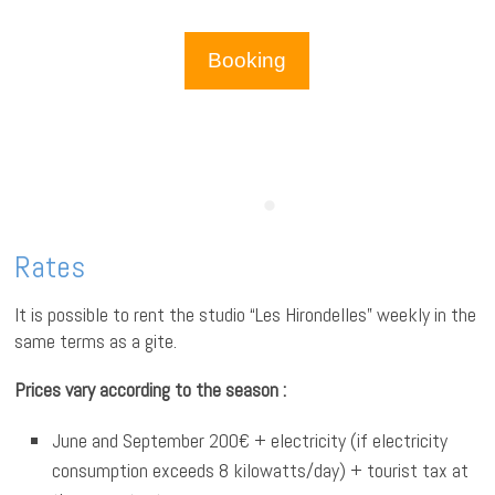
Booking
Rates
It is possible to rent the studio “Les Hirondelles” weekly in the
same terms as a gite.
Prices vary according to the season :
June and September 200€ + electricity (if electricity
consumption exceeds 8 kilowatts/day) + tourist tax at