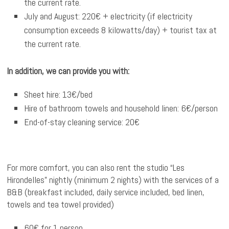
the current rate.
July and August: 220€ + electricity (if electricity
consumption exceeds 8 kilowatts/day) + tourist tax at
the current rate.
In addition, we can provide you with:
Sheet hire: 13€/bed
Hire of bathroom towels and household linen: 6€/person
End-of-stay cleaning service: 20€
For more comfort, you can also rent the studio “Les
Hirondelles” nightly (minimum 2 nights) with the services of a
B&B (breakfast included, daily service included, bed linen,
towels and tea towel provided)
60€ for 1 person