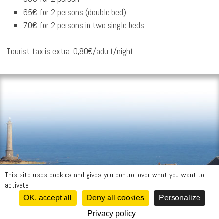
65€ for 2 persons (double bed)
70€ for 2 persons in two single beds
Tourist tax is extra: 0,80€/adult/night.
This site uses cookies and gives you control over what you want to
activate
OK, accept all
Deny all cookies
Personalize
Copyright © 2026 -
Gîte Hague
Privacy policy
Politique de confidentialité
-
Mentions Légales
- Création WebCom.Me